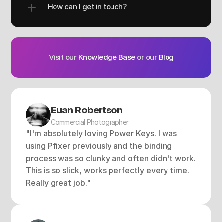
How can I get in touch?
Visit our 
Knowledge Base
 or our 
Blog
Euan Robertson
Commercial Photographer
"I'm absolutely loving Power Keys. I was 
using Pfixer previously and the binding 
process was so clunky and often didn't work. 
This is so slick, works perfectly every time. 
Really great job."