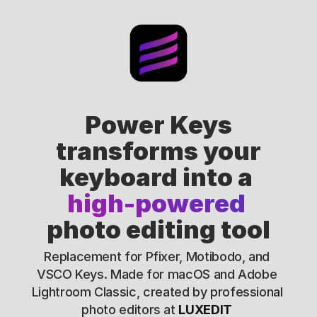
Power Keys
transforms your
keyboard into a 
high-powered 
photo editing tool
Replacement for Pfixer, Motibodo, and 
VSCO Keys. Made for macOS and Adobe 
Lightroom Classic, created by professional 
photo editors at 
LUXEDIT