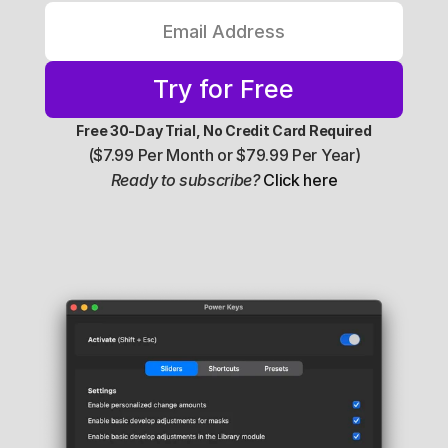
Try for Free
Free 30-Day Trial, No Credit Card Required
($7.99 Per Month or $79.99 Per Year)
Ready to subscribe?
Click here