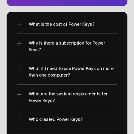
What is the cost of Power Keys?
Why is there a subscription for Power 
Keys?
What if I need to use Power Keys on more 
than one computer?
What are the system requirements for 
Power Keys?
Who created Power Keys?