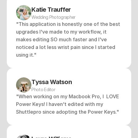
Katie Trauffer 
Wedding Photographer
"This application is honestly one of the best 
upgrades I've made to my workflow, it 
makes editing SO much faster and I've 
noticed a lot less wrist pain since I started 
using it."
Tyssa Watson
Photo Editor
"When working on my Macbook Pro, I  LOVE 
Power Keys! I haven't edited with my 
Shuttlepro since adopting the Power Keys."