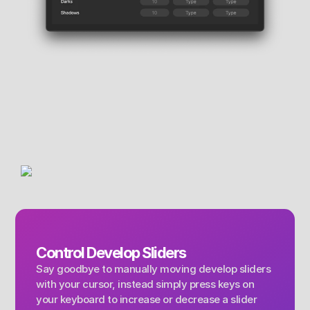
Control Develop Sliders
Say goodbye to manually moving develop sliders 
with your cursor, instead simply press keys on 
your keyboard to increase or decrease a slider 