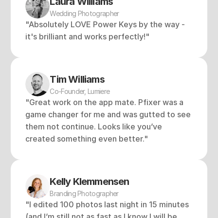
Laura Williams
Wedding Photographer
"Absolutely LOVE Power Keys by the way - 
it's brilliant and works perfectly!"
Tim Williams
Co-Founder, Lumiere
"Great work on the app mate. Pfixer was a 
game changer for me and was gutted to see 
them not continue. Looks like you’ve 
created something even better."
Kelly Klemmensen 
Branding Photographer
"I edited 100 photos last night in 15 minutes 
(and I’m still not as fast as I know I will be 