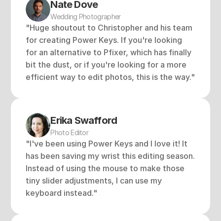
Nate Dove
Wedding Photographer
"Huge shoutout to Christopher and his team 
for creating Power Keys. If you're looking 
for an alternative to Pfixer, which has finally 
bit the dust, or if you're looking for a more 
efficient way to edit photos, this is the way."
Erika Swafford 
Photo Editor
"I've been using Power Keys and I love it! It 
has been saving my wrist this editing season. 
Instead of using the mouse to make those 
tiny slider adjustments, I can use my 
keyboard instead."