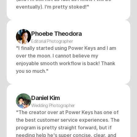
eventually). I’m pretty stoked!"
Phoebe Theodora
Editorial Photographer
"I finally started using Power Keys and I am 
over the moon. I cannot believe my 
enjoyable smooth workflow is back! Thank 
you so much."
Daniel Kim
Wedding Photographer
"The creator over at Power Keys has one of 
the best customer service experiences. The 
program is pretty straight forward, but if 
needing help he's super concise, clear, and 