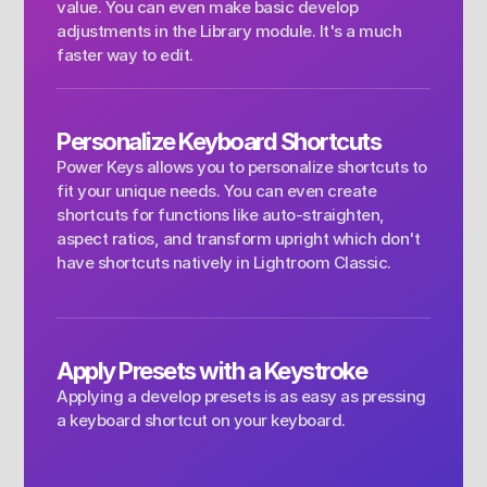
value. You can even make basic develop 
adjustments in the Library module. It's a much 
faster way to edit.
Personalize Keyboard Shortcuts
Power Keys allows you to personalize shortcuts to 
fit your unique needs. You can even create 
shortcuts for functions like auto-straighten, 
aspect ratios, and transform upright which don't 
have shortcuts natively in Lightroom Classic.
Apply Presets with a Keystroke 
Applying a develop presets is as easy as pressing 
a keyboard shortcut on your keyboard.