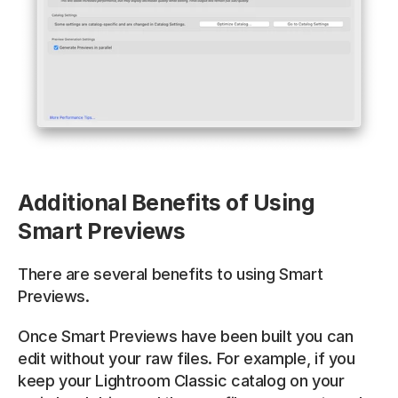
Additional Benefits of Using 
Smart Previews
There are several benefits to using Smart 
Previews. 
Once Smart Previews have been built you can 
edit without your raw files. For example, if you 
keep your Lightroom Classic catalog on your 