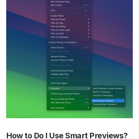
How to Do I Use Smart Previews?