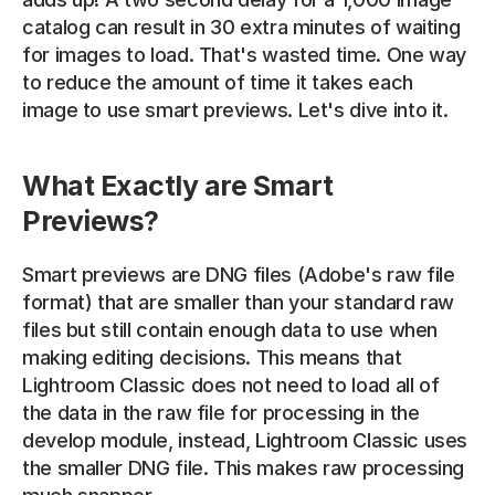
catalog can result in 30 extra minutes of waiting 
for images to load. That's wasted time. One way 
to reduce the amount of time it takes each 
image to use smart previews. Let's dive into it.
What Exactly are Smart 
Previews?
Smart previews are DNG files (Adobe's raw file 
format) that are smaller than your standard raw 
files but still contain enough data to use when 
making editing decisions. This means that 
Lightroom Classic does not need to load all of 
the data in the raw file for processing in the 
develop module, instead, Lightroom Classic uses 
the smaller DNG file. This makes raw processing 