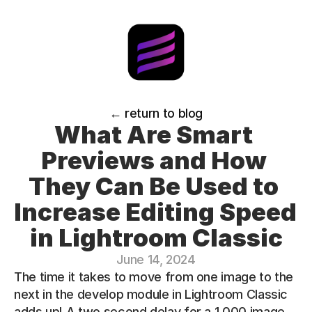
← return to blog
What Are Smart 
Previews and How 
They Can Be Used to 
Increase Editing Speed 
in Lightroom Classic
June 14, 2024
The time it takes to move from one image to the 
next in the develop module in Lightroom Classic 
adds up! A two second delay for a 1,000 image 