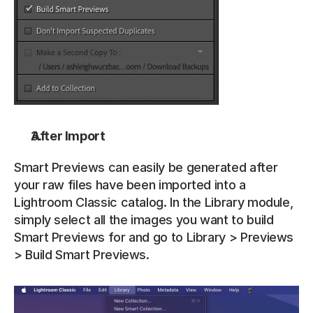
After Import
Smart Previews can easily be generated after 
your raw files have been imported into a 
Lightroom Classic catalog. In the Library module, 
simply select all the images you want to build 
Smart Previews for and go to Library > Previews 
> Build Smart Previews. 