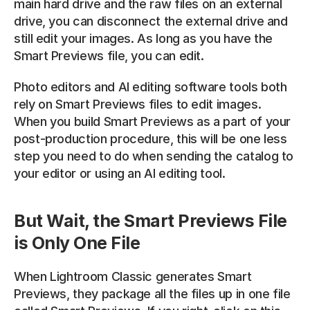
main hard drive and the raw files on an external 
drive, you can disconnect the external drive and 
still edit your images. As long as you have the 
Smart Previews file, you can edit.
Photo editors and AI editing software tools both 
rely on Smart Previews files to edit images. 
When you build Smart Previews as a part of your 
post-production procedure, this will be one less 
step you need to do when sending the catalog to 
your editor or using an AI editing tool.
But Wait, the Smart Previews File 
is Only One File
When Lightroom Classic generates Smart 
Previews, they package all the files up in one file 