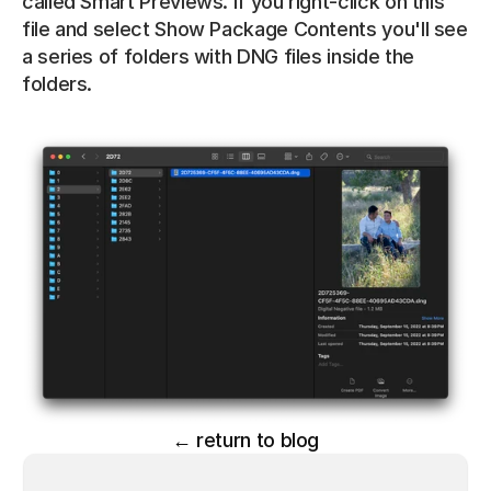
called Smart Previews. If you right-click on this 
file and select Show Package Contents you'll see 
a series of folders with DNG files inside the 
folders.
← return to blog