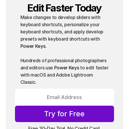
Edit Faster Today
Make changes to develop sliders with 
keyboard shortcuts, personalize your 
keyboard shortcuts, and apply develop 
presets with keyboard shortcuts with 
Power Keys
.
Hundreds of professional photographers 
and editors use 
Power Keys
 to edit faster 
with macOS and Adobe Lightroom 
Classic.
Try for Free
Free 30-Day Trial, No Credit Card 