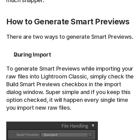
much snapper. 
How to Generate Smart Previews
There are two ways to generate Smart Previews.
During Import
To generate Smart Previews while importing your 
raw files into Lightroom Classic, simply check the 
Build Smart Previews checkbox in the import 
dialog window. Super simple and if you keep this 
option checked, it will happen every single time 
you import new raw files.