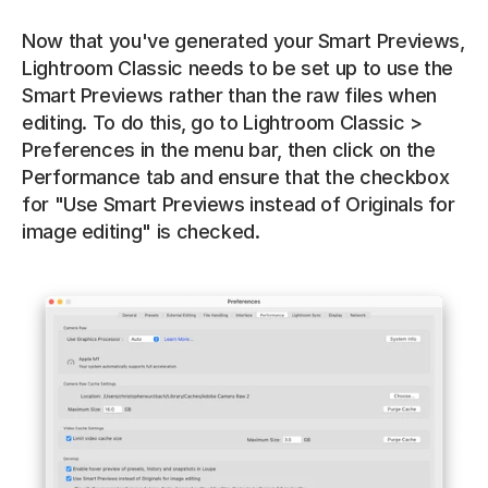
Now that you've generated your Smart Previews, 
Lightroom Classic needs to be set up to use the 
Smart Previews rather than the raw files when 
editing. To do this, go to Lightroom Classic > 
Preferences in the menu bar, then click on the 
Performance tab and ensure that the checkbox 
for "Use Smart Previews instead of Originals for 
image editing" is checked.